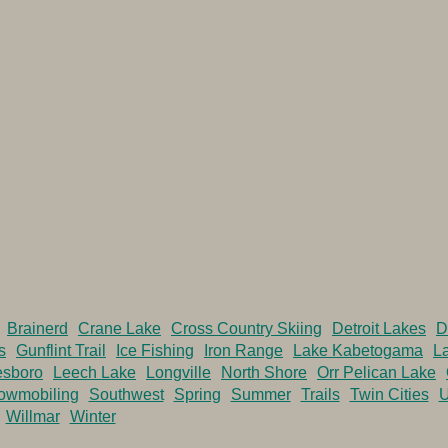
Brainerd
Crane Lake
Cross Country Skiing
Detroit Lakes
D
s
Gunflint Trail
Ice Fishing
Iron Range
Lake Kabetogama
La
esboro
Leech Lake
Longville
North Shore
Orr Pelican Lake
owmobiling
Southwest
Spring
Summer
Trails
Twin Cities
U
Willmar
Winter