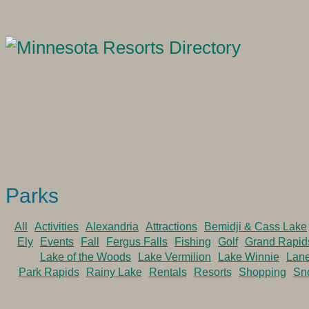
Parks
All
Activities
Alexandria
Attractions
Bemidji & Cass Lake
Ely
Events
Fall
Fergus Falls
Fishing
Golf
Grand Rapid
Lake of the Woods
Lake Vermilion
Lake Winnie
Lan
Park Rapids
Rainy Lake
Rentals
Resorts
Shopping
Sn