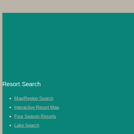
Resort Search
Map/Region Search
Interactive Resort Map
Four Season Resorts
Lake Search