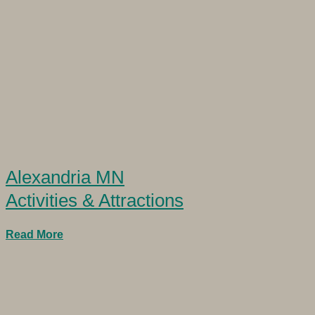
Alexandria MN
Activities & Attractions
Read More