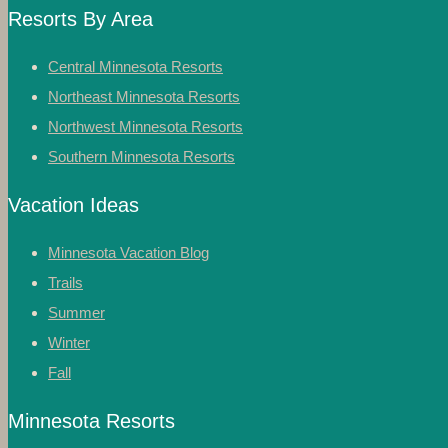
Resorts By Area
Central Minnesota Resorts
Northeast Minnesota Resorts
Northwest Minnesota Resorts
Southern Minnesota Resorts
Vacation Ideas
Minnesota Vacation Blog
Trails
Summer
Winter
Fall
Minnesota Resorts