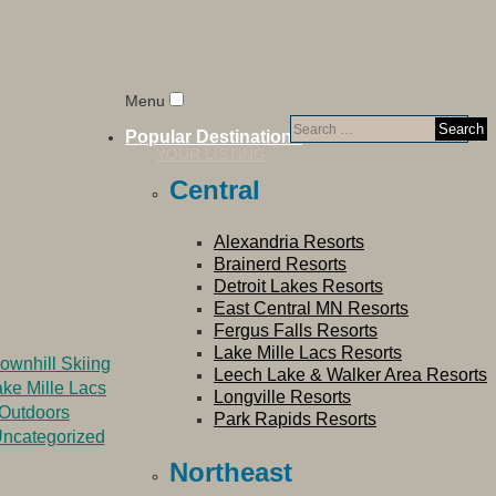
Menu
Search
Popular Destinations
for:
YOUR LISTING
Central
Alexandria Resorts
Brainerd Resorts
Detroit Lakes Resorts
East Central MN Resorts
Fergus Falls Resorts
Lake Mille Lacs Resorts
ownhill Skiing
Leech Lake & Walker Area Resorts
ke Mille Lacs
Longville Resorts
Outdoors
Park Rapids Resorts
ncategorized
Northeast