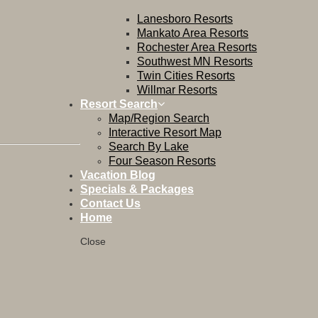
Lanesboro Resorts
Mankato Area Resorts
Rochester Area Resorts
Southwest MN Resorts
Twin Cities Resorts
Willmar Resorts
Resort Search
Map/Region Search
Interactive Resort Map
Search By Lake
Four Season Resorts
Vacation Blog
Specials & Packages
Contact Us
Home
Close