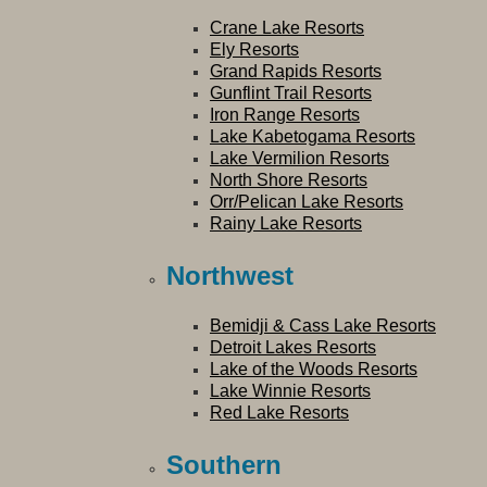
Crane Lake Resorts
Ely Resorts
Grand Rapids Resorts
Gunflint Trail Resorts
Iron Range Resorts
Lake Kabetogama Resorts
Lake Vermilion Resorts
North Shore Resorts
Orr/Pelican Lake Resorts
Rainy Lake Resorts
Northwest
Bemidji & Cass Lake Resorts
Detroit Lakes Resorts
Lake of the Woods Resorts
Lake Winnie Resorts
Red Lake Resorts
Southern