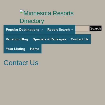
Search
Popular Destinations
Resort Search
for:
Vacation Blog
Specials & Packages
Contact Us
Your Listing
Home
Contact Us