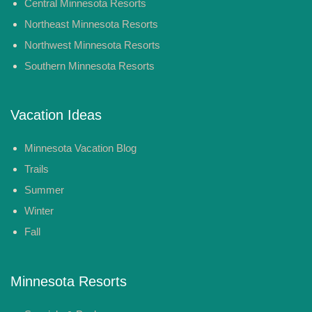
Central Minnesota Resorts
Northeast Minnesota Resorts
Northwest Minnesota Resorts
Southern Minnesota Resorts
Vacation Ideas
Minnesota Vacation Blog
Trails
Summer
Winter
Fall
Minnesota Resorts