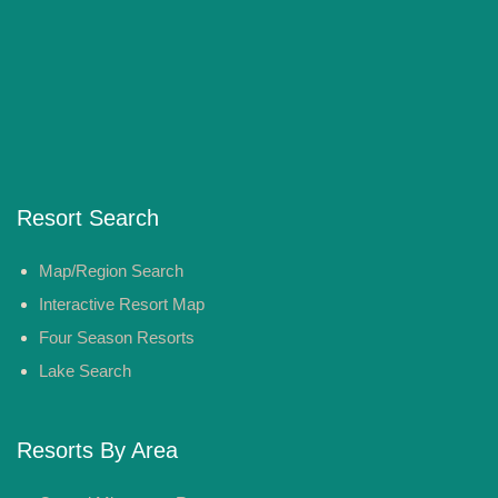
Resort Search
Map/Region Search
Interactive Resort Map
Four Season Resorts
Lake Search
Resorts By Area