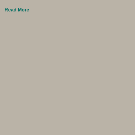
Read More