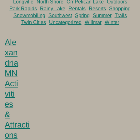
Longville
North Shore
Orr Pelican Lake
Outdoors
Park Rapids
Rainy Lake
Rentals
Resorts
Shopping
Snowmobiling
Southwest
Spring
Summer
Trails
Twin Cities
Uncategorized
Willmar
Winter
Ale
xan
dria
MN
Acti
viti
es
&
Attracti
ons