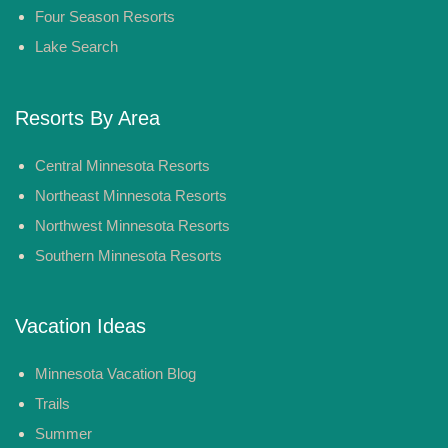
Four Season Resorts
Lake Search
Resorts By Area
Central Minnesota Resorts
Northeast Minnesota Resorts
Northwest Minnesota Resorts
Southern Minnesota Resorts
Vacation Ideas
Minnesota Vacation Blog
Trails
Summer