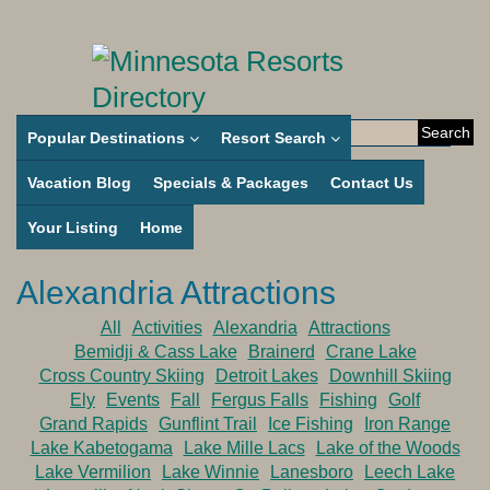
Search
Popular Destinations
Resort Search
for:
Vacation Blog
Specials & Packages
Contact Us
Your Listing
Home
Alexandria Attractions
All
Activities
Alexandria
Attractions
Bemidji & Cass Lake
Brainerd
Crane Lake
Cross Country Skiing
Detroit Lakes
Downhill Skiing
Ely
Events
Fall
Fergus Falls
Fishing
Golf
Grand Rapids
Gunflint Trail
Ice Fishing
Iron Range
Lake Kabetogama
Lake Mille Lacs
Lake of the Woods
Lake Vermilion
Lake Winnie
Lanesboro
Leech Lake