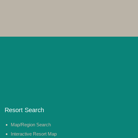
Resort Search
Map/Region Search
Interactive Resort Map