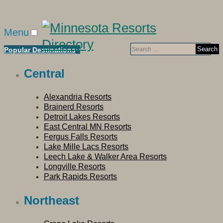
Menu
Search
Popular Destinations
for:
Central
Alexandria Resorts
Brainerd Resorts
Detroit Lakes Resorts
East Central MN Resorts
Fergus Falls Resorts
Lake Mille Lacs Resorts
Leech Lake & Walker Area Resorts
Longville Resorts
Park Rapids Resorts
Northeast