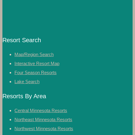
Resort Search
Map/Region Search
Interactive Resort Map
Four Season Resorts
Lake Search
Resorts By Area
Central Minnesota Resorts
Northeast Minnesota Resorts
Northwest Minnesota Resorts