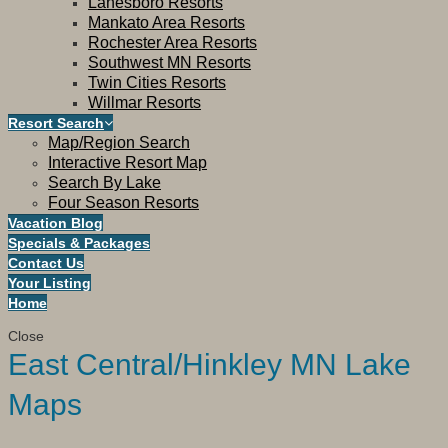
Lanesboro Resorts
Mankato Area Resorts
Rochester Area Resorts
Southwest MN Resorts
Twin Cities Resorts
Willmar Resorts
Resort Search
Map/Region Search
Interactive Resort Map
Search By Lake
Four Season Resorts
Vacation Blog
Specials & Packages
Contact Us
Your Listing
Home
Close
East Central/Hinkley MN Lake
Maps