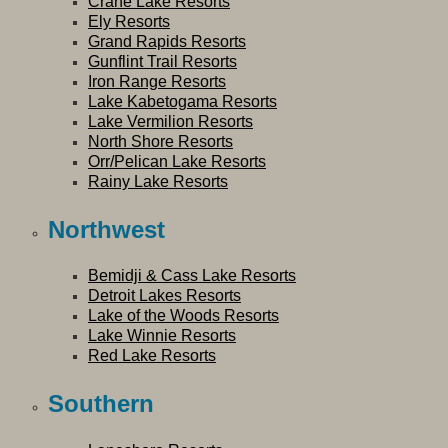
Crane Lake Resorts
Ely Resorts
Grand Rapids Resorts
Gunflint Trail Resorts
Iron Range Resorts
Lake Kabetogama Resorts
Lake Vermilion Resorts
North Shore Resorts
Orr/Pelican Lake Resorts
Rainy Lake Resorts
Northwest
Bemidji & Cass Lake Resorts
Detroit Lakes Resorts
Lake of the Woods Resorts
Lake Winnie Resorts
Red Lake Resorts
Southern