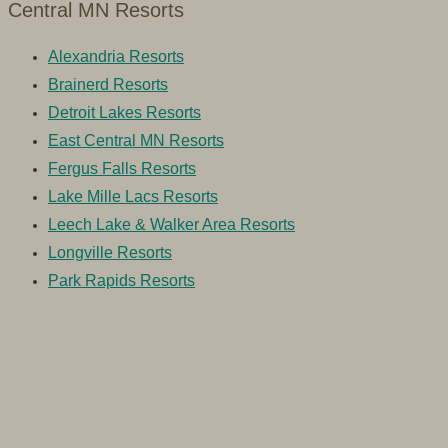
Central MN Resorts
Alexandria Resorts
Brainerd Resorts
Detroit Lakes Resorts
East Central MN Resorts
Fergus Falls Resorts
Lake Mille Lacs Resorts
Leech Lake & Walker Area Resorts
Longville Resorts
Park Rapids Resorts