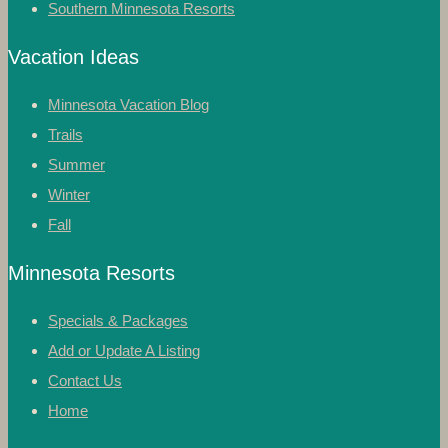
Southern Minnesota Resorts
Vacation Ideas
Minnesota Vacation Blog
Trails
Summer
Winter
Fall
Minnesota Resorts
Specials & Packages
Add or Update A Listing
Contact Us
Home